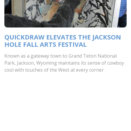
QUICKDRAW ELEVATES THE JACKSON
HOLE FALL ARTS FESTIVAL
Known as a gateway town to Grand Teton National
Park, Jackson, Wyoming maintains its sense of cowboy
cool with touches of the West at every corner