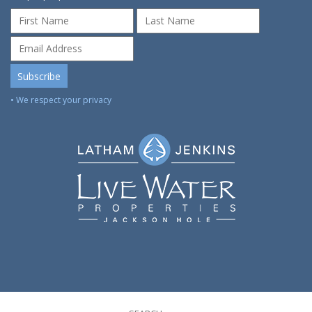
• We respect your privacy