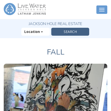
Togg
navi
JACKSON HOLE REAL ESTATE
Location
FALL