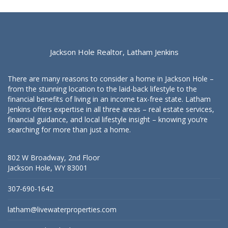
Jackson Hole Realtor, Latham Jenkins
There are many reasons to consider a home in Jackson Hole –
from the stunning location to the laid-back lifestyle to the
financial benefits of living in an income tax-free state. Latham
Jenkins offers expertise in all three areas – real estate services,
financial guidance, and local lifestyle insight – knowing you’re
searching for more than just a home.
802 W Broadway, 2nd Floor
Jackson Hole, WY 83001
307-690-1642
latham@livewaterproperties.com