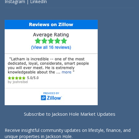
Instagram
|
LinkedIn
Subscribe to Jackson Hole Market Updates
Receive insightful community updates on lifestyle, finance, and
unique properties in Jackson Hole.