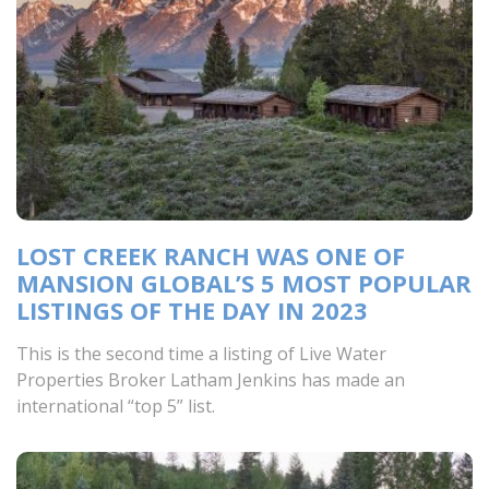
LOST CREEK RANCH WAS ONE OF
MANSION GLOBAL’S 5 MOST POPULAR
LISTINGS OF THE DAY IN 2023
This is the second time a listing of Live Water
Properties Broker Latham Jenkins has made an
international “top 5” list.