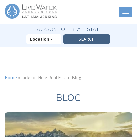
Togg
navi
JACKSON HOLE REAL ESTATE
Location
X
The Outsized
Home
»
Jackson Hole Real Estate Blog
Reasons You Will
Fall In Love With
Jackson Hole
BLOG
FREE OFFER
( 30-Page Guide )