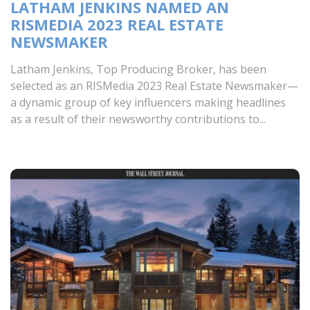
LATHAM JENKINS NAMED AN
RISMEDIA 2023 REAL ESTATE
NEWSMAKER
Latham Jenkins, Top Producing Broker, has been
selected as an RISMedia 2023 Real Estate Newsmaker—
a dynamic group of key influencers making headlines
as a result of their newsworthy contributions to...