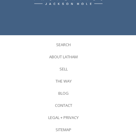
SEARCH
ABOUT LATHAM
SELL
THE WAY
BLOG
CONTACT
LEGAL + PRIVACY
SITEMAP