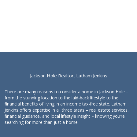
Jackson Hole Realtor, Latham Jenkins
There are many reasons to consider a home in Jackson Hole –
from the stunning location to the laid-back lifestyle to the
financial benefits of living in an income tax-free state. Latham
Jenkins offers expertise in all three areas – real estate services,
financial guidance, and local lifestyle insight – knowing you’re
searching for more than just a home.