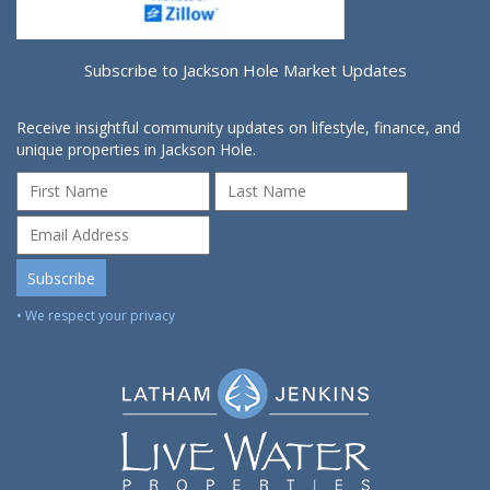
Subscribe to Jackson Hole Market Updates
Receive insightful community updates on lifestyle, finance, and
unique properties in Jackson Hole.
• We respect your privacy