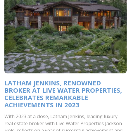
LATHAM JENKINS, RENOWNED
BROKER AT LIVE WATER PROPERTIES,
CELEBRATES REMARKABLE
ACHIEVEMENTS IN 2023
With 2023 at a close, Latham Jenkins, leading luxury
real estate broker with Live Water Properties Jackson
Hole, reflects on a year of successful achievement and