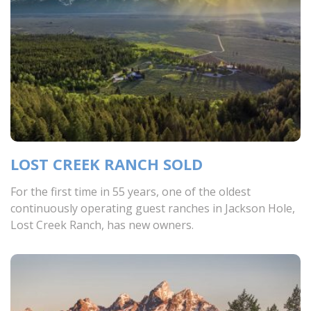
LOST CREEK RANCH SOLD
For the first time in 55 years, one of the oldest
continuously operating guest ranches in Jackson Hole,
Lost Creek Ranch, has new owners.