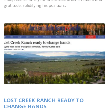
gratitude, solidifying his position...
LOST CREEK RANCH READY TO
CHANGE HANDS