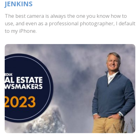
JENKINS
The best camera is always the one you know how to
use, and even as a professional photographer, I default
to my iPhone.