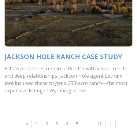
JACKSON HOLE RANCH CASE STUDY
Estate properties require a Realtor with vision, reach,
and deep relationships. Jackson Hole agent Latham
Jenkins used these to get a 233-acre ranch—the most
expensive listing in Wyoming at the...
«
1
2
3
4
5
…
12
»