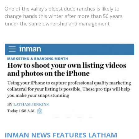
One of the valley’s oldest dude ranches is likely to
change hands this winter after more than 50 years
under the same ownership and management.
INMAN NEWS FEATURES LATHAM