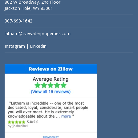
802 W Broadway, 2nd Floor
Jackson Hole, WY 83001
307-690-1642
latham@livewaterproperties.com
Instagram
|
LinkedIn