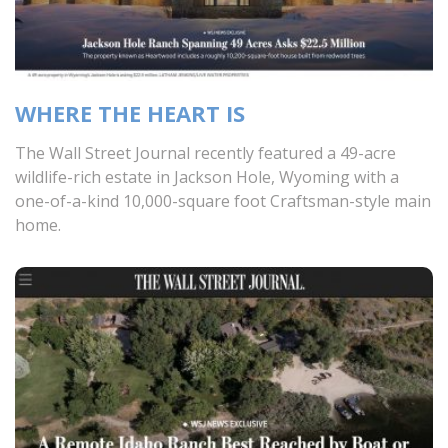
WHERE THE HEART IS
The Wall Street Journal recently featured a 49-acre
wildlife-rich estate in Jackson Hole, Wyoming with a
one-of-a-kind 10,000-square foot Craftsman-style main
home.