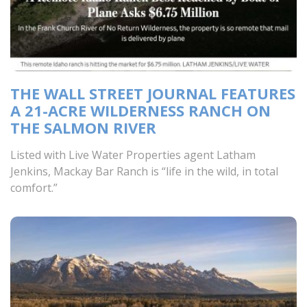
THE WALL STREET JOURNAL FEATURES
A 21-ACRE WILDERNESS RANCH ON
THE SALMON RIVER
Listed with Live Water Properties agent Latham
Jenkins, Mackay Bar Ranch is “life in the wild, in total
comfort.”