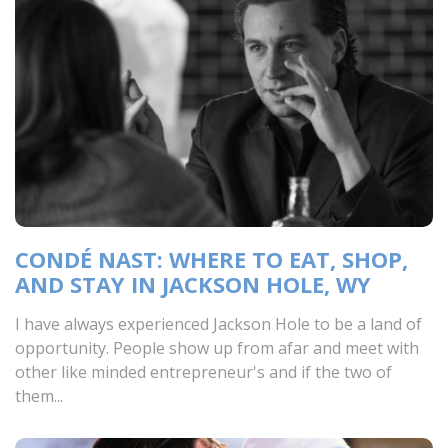
CONDÉ NAST: WHERE TO EAT, SHOP,
AND STAY IN JACKSON HOLE, WY
I have always experienced Jackson Hole to be a land of
opportunity. People show up from afar and meet with
other like minded entrepreneur's and if the two of
them...