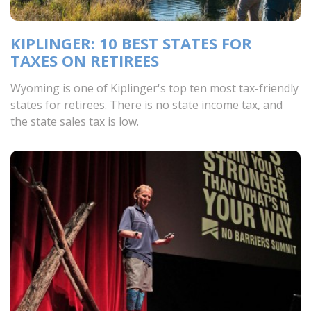
KIPLINGER: 10 BEST STATES FOR
TAXES ON RETIREES
Wyoming is one of Kiplinger's top ten most tax-friendly
states for retirees. There is no state income tax, and
the state sales tax is low.