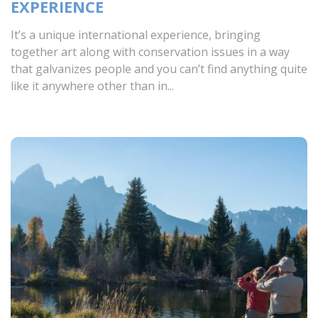
EXPERIENCE
It’s a unique international experience, bringing
together art along with conservation issues in a way
that galvanizes people and you can’t find anything quite
like it anywhere other than in...