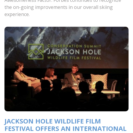
Awesomeness Factor. Forbes continues to recognize
the on-going improvements in our overall skiing
experience.
JACKSON HOLE WILDLIFE FILM
FESTIVAL OFFERS AN INTERNATIONAL