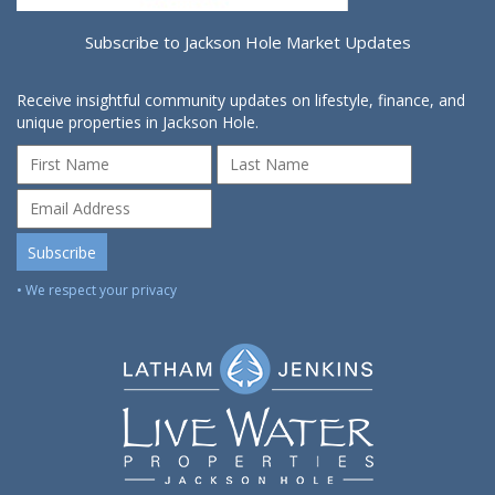
Subscribe to Jackson Hole Market Updates
Receive insightful community updates on lifestyle, finance, and
unique properties in Jackson Hole.
• We respect your privacy