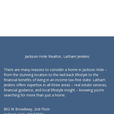
Jackson Hole Realtor, Latham Jenkins
There are many reasons to consider a home in Jackson Hole –
from the stunning location to the laid-back lifestyle to the
financial benefits of living in an income tax-free state. Latham
Jenkins offers expertise in all three areas – real estate services,
financial guidance, and local lifestyle insight – knowing you’re
searching for more than just a home.
802 W Broadway, 2nd Floor