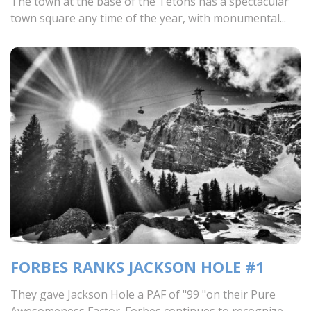
The town at the base of the Tetons has a spectacular
town square any time of the year, with monumental...
FORBES RANKS JACKSON HOLE #1
They gave Jackson Hole a PAF of "99 "on their Pure