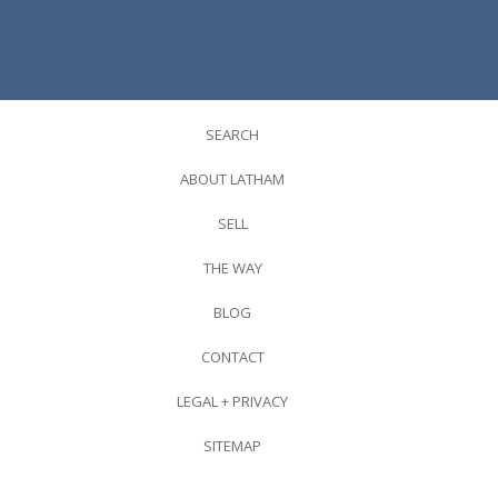
SEARCH
ABOUT LATHAM
SELL
THE WAY
BLOG
CONTACT
LEGAL + PRIVACY
SITEMAP