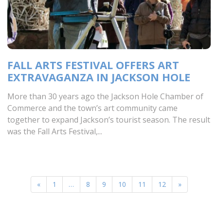
FALL ARTS FESTIVAL OFFERS ART
EXTRAVAGANZA IN JACKSON HOLE
More than 30 years ago the Jackson Hole Chamber of
Commerce and the town’s art community came
together to expand Jackson’s tourist season. The result
was the Fall Arts Festival,...
«
1
…
8
9
10
11
12
»