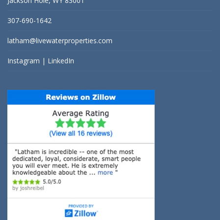
Jackson Hole, WY 83001
307-690-1642
latham@livewaterproperties.com
Instagram
|
LinkedIn