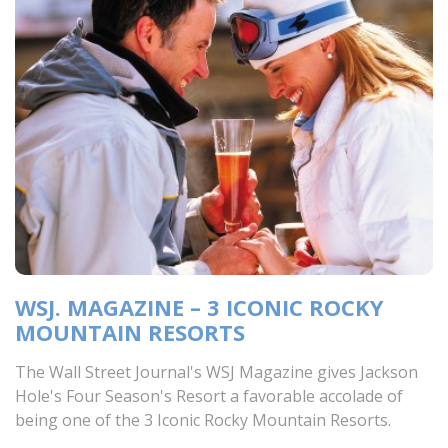
WSJ. MAGAZINE – 3 ICONIC ROCKY
MOUNTAIN RESORTS
The Wall Street Journal's WSJ Magazine gives Jackson
Hole's Four Season's Resort a favorable accolade of
being one of the 3 Iconic Rocky Mountain Resorts.