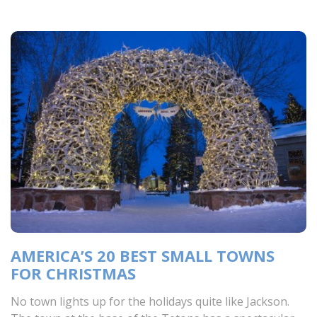
AMERICA’S 20 BEST SMALL TOWNS
FOR CHRISTMAS
No town lights up for the holidays quite like Jackson.