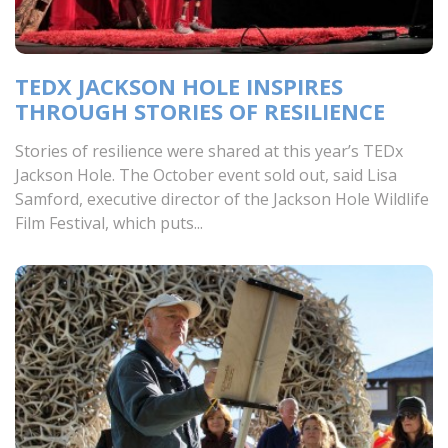
TEDX JACKSON HOLE INSPIRES
THROUGH STORIES OF RESILIENCE
Stories of resilience were shared at this year’s TEDx
Jackson Hole. The October event sold out, said Lisa
Samford, executive director of the Jackson Hole Wildlife
Film Festival, which puts...