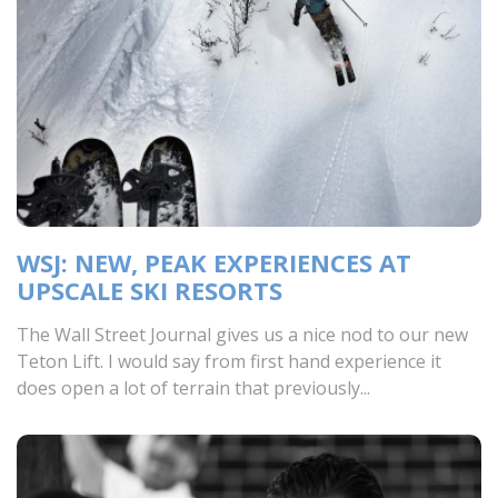
WSJ: NEW, PEAK EXPERIENCES AT
UPSCALE SKI RESORTS
The Wall Street Journal gives us a nice nod to our new
Teton Lift. I would say from first hand experience it
does open a lot of terrain that previously...