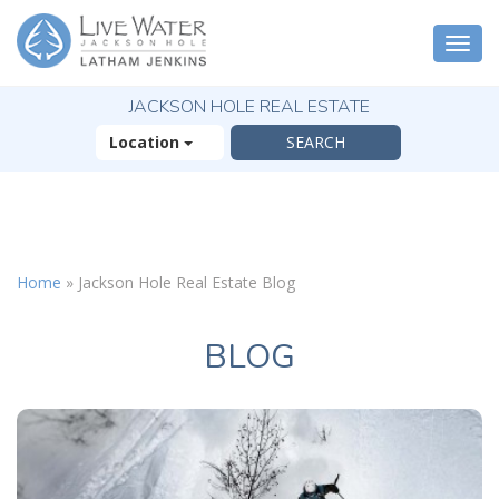
Togg
navi
JACKSON HOLE REAL ESTATE
Location
X
The Outsized
Home
»
Jackson Hole Real Estate Blog
Reasons You Will
Fall In Love With
Jackson Hole
BLOG
FREE OFFER
( 30-Page Guide )