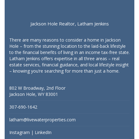
Jackson Hole Realtor, Latham Jenkins
There are many reasons to consider a home in Jackson
Hole – from the stunning location to the laid-back lifestyle
to the financial benefits of living in an income tax-free state.
Latham Jenkins offers expertise in all three areas – real
estate services, financial guidance, and local lifestyle insight
– knowing you’re searching for more than just a home.
802 W Broadway, 2nd Floor
Jackson Hole, WY 83001
307-690-1642
latham@livewaterproperties.com
Instagram
|
LinkedIn