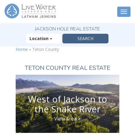
Togg
navi
JACKSON HOLE REAL ESTATE
Location
Home
»
Teton County
TETON COUNTY REAL ESTATE
West of Jackson to
the Snake River
View Area >