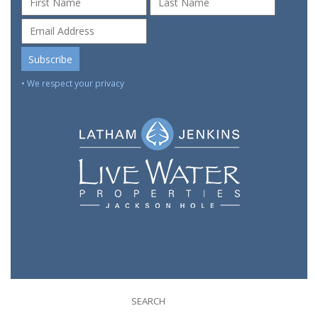
• We respect your privacy
SEARCH