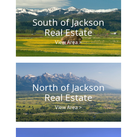
South of Jackson
Real Estate
View Area >
North of Jackson
Real Estate
View Area >