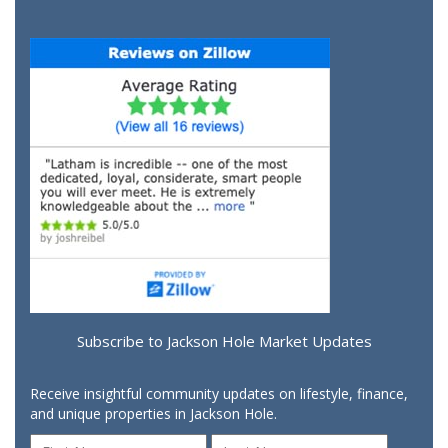
Subscribe to Jackson Hole Market Updates
Receive insightful community updates on lifestyle, finance,
and unique properties in Jackson Hole.