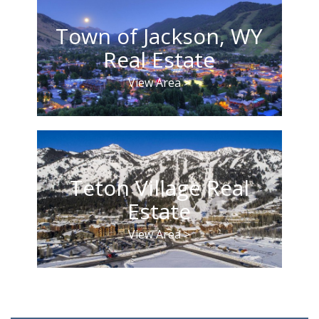
Town of Jackson, WY
Real Estate
View Area >
Teton Village Real
Estate
View Area >