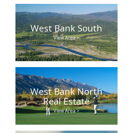
West Bank South
View Area >
West Bank North
Real Estate
View Area >