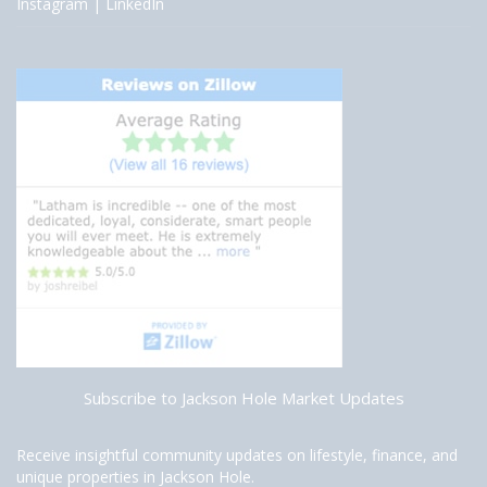
Instagram
|
LinkedIn
Subscribe to Jackson Hole Market Updates
Receive insightful community updates on lifestyle, finance, and
unique properties in Jackson Hole.