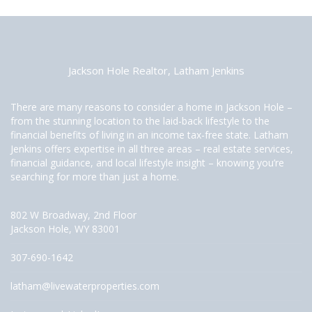
Jackson Hole Realtor, Latham Jenkins
There are many reasons to consider a home in Jackson Hole –
from the stunning location to the laid-back lifestyle to the
financial benefits of living in an income tax-free state. Latham
Jenkins offers expertise in all three areas – real estate services,
financial guidance, and local lifestyle insight – knowing you’re
searching for more than just a home.
802 W Broadway, 2nd Floor
Jackson Hole, WY 83001
307-690-1642
latham@livewaterproperties.com