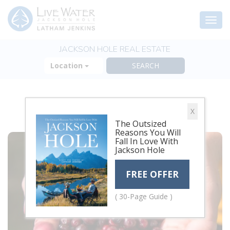
Togg
navi
JACKSON HOLE REAL ESTATE
Location
HARVEST
X
The Outsized
Reasons You Will
Fall In Love With
Jackson Hole
FREE OFFER
( 30-Page Guide )