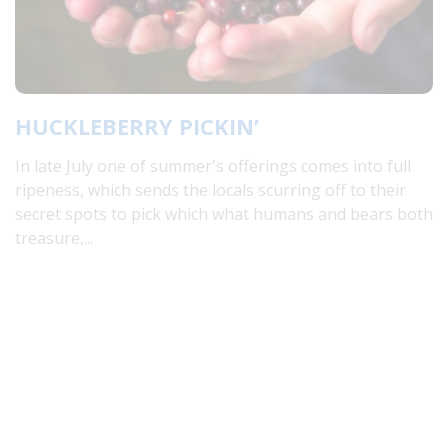
HUCKLEBERRY PICKIN’
In late July one of summer's offerings comes into full
ripeness, which sends the locals scurring off to their
secret spots to pick which what humans and bears both
treasure,...