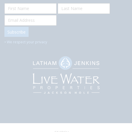
• We respect your privacy