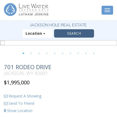
Togg
navi
JACKSON HOLE REAL ESTATE
Location
1
2
3
4
5
6
7
8
9
10
701 RODEO DRIVE
JACKSON, WY 83001
$1,995,000
Request A Showing
Send To Friend
Show Location