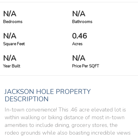
N/A
N/A
Bedrooms
Bathrooms
N/A
0.46
Square Feet
Acres
N/A
N/A
Year Built
Price Per SQFT
JACKSON HOLE PROPERTY
DESCRIPTION
In-town convenience! This .46 acre elevated lot is
within walking or biking distance of most in-town
amenities to include dining, grocery stores, the
rodeo grounds while also boasting incredible views