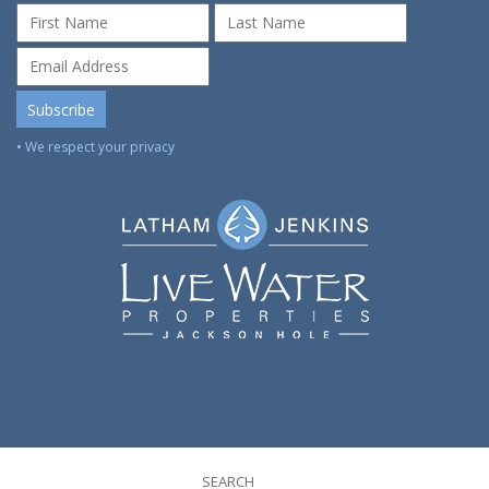
• We respect your privacy
SEARCH