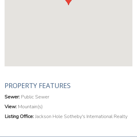
PROPERTY FEATURES
Sewer:
Public Sewer
View:
Mountain(s)
Listing Office:
Jackson Hole Sotheby's International Realty