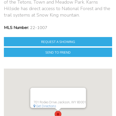
of the Tetons, Town and Meadow Park. Karns
Hillside has direct access to National Forest and the
trail systems at Snow King mountain.
MLS Number:
22-1007
REQUEST A SHOWING
SEND TO FRIEND
701 Rodeo Drive Jackson, WY 83001
Get Directions