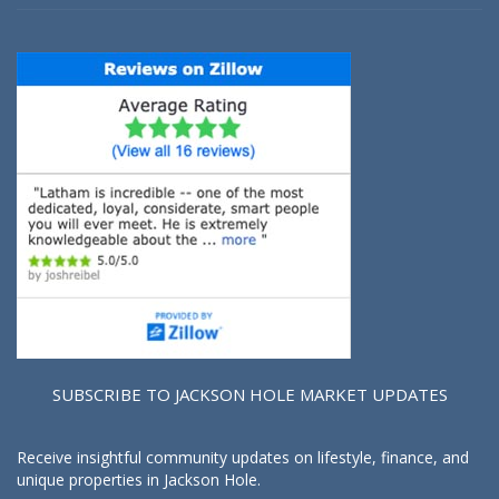
SUBSCRIBE TO JACKSON HOLE MARKET UPDATES
Receive insightful community updates on lifestyle, finance, and
unique properties in Jackson Hole.