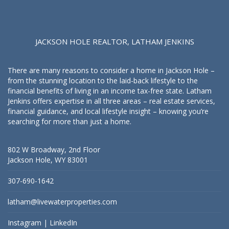
JACKSON HOLE REALTOR, LATHAM JENKINS
There are many reasons to consider a home in Jackson Hole –
from the stunning location to the laid-back lifestyle to the
financial benefits of living in an income tax-free state. Latham
Jenkins offers expertise in all three areas – real estate services,
financial guidance, and local lifestyle insight – knowing you’re
searching for more than just a home.
802 W Broadway, 2nd Floor
Jackson Hole, WY 83001
307-690-1642
latham@livewaterproperties.com
Instagram
|
LinkedIn