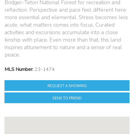
Bridger-Teton National Forest for recreation and
reflection. Perspective and pace feel different here:
more essential and elemental. Stress becomes less
acute, what matters comes into focus. Curated
activities and excursions accumulate into a close
kinship with place. Even more than that, this land
inspires attunement to nature and a sense of real
peace.
MLS Number:
23-1474
REQUEST A SHOWING
SEND TO FRIEND