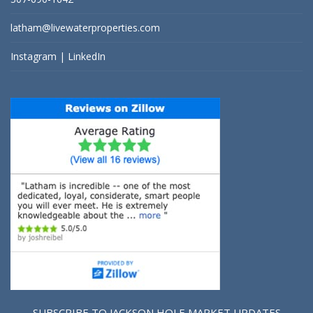
latham@livewaterproperties.com
Instagram
|
LinkedIn
SUBSCRIBE TO JACKSON HOLE MARKET UPDATES