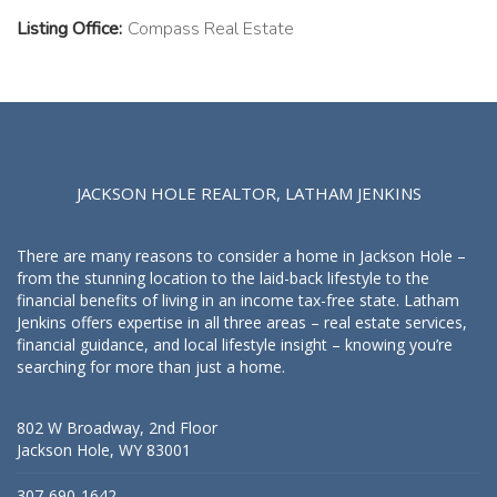
Listing Office:
Compass Real Estate
JACKSON HOLE REALTOR, LATHAM JENKINS
There are many reasons to consider a home in Jackson Hole –
from the stunning location to the laid-back lifestyle to the
financial benefits of living in an income tax-free state. Latham
Jenkins offers expertise in all three areas – real estate services,
financial guidance, and local lifestyle insight – knowing you’re
searching for more than just a home.
802 W Broadway, 2nd Floor
Jackson Hole, WY 83001
307-690-1642