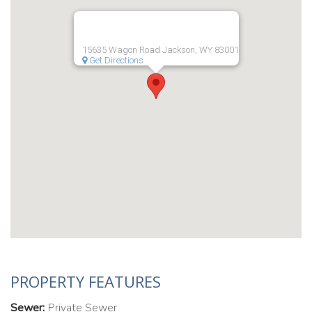
15635 Wagon Road Jackson, WY 83001
Get Directions
PROPERTY FEATURES
Sewer:
Private Sewer