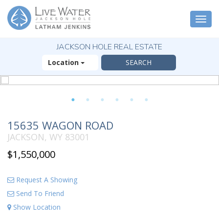
Togg
navi
JACKSON HOLE REAL ESTATE
Location
1
2
3
4
5
6
15635 WAGON ROAD
JACKSON, WY 83001
$1,550,000
Request A Showing
Send To Friend
Show Location