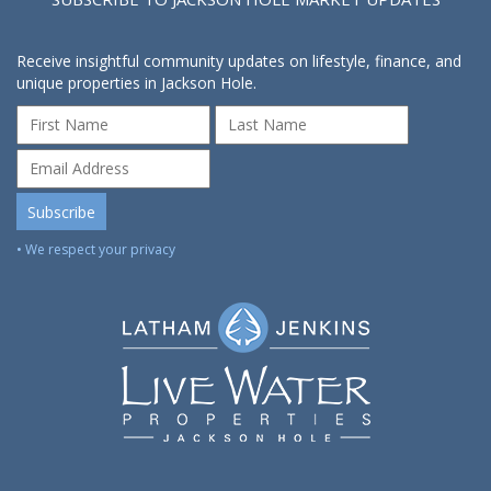
Receive insightful community updates on lifestyle, finance, and
unique properties in Jackson Hole.
• We respect your privacy