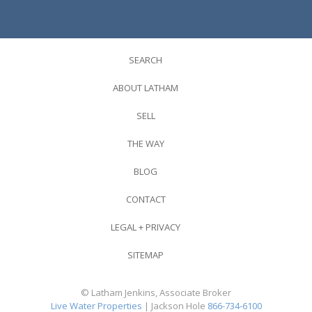
SEARCH
ABOUT LATHAM
SELL
THE WAY
BLOG
CONTACT
LEGAL + PRIVACY
SITEMAP
© Latham Jenkins, Associate Broker
Live Water Properties
| Jackson Hole
866-734-6100