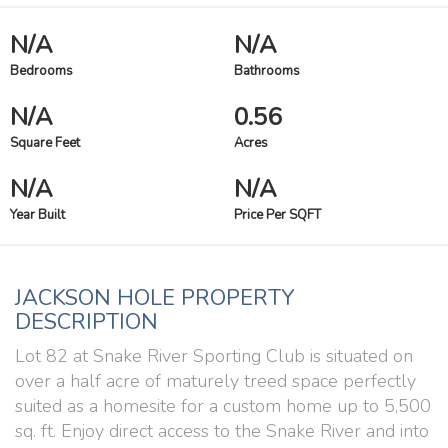
N/A
N/A
Bedrooms
Bathrooms
N/A
0.56
Square Feet
Acres
N/A
N/A
Year Built
Price Per SQFT
JACKSON HOLE PROPERTY
DESCRIPTION
Lot 82 at Snake River Sporting Club is situated on
over a half acre of maturely treed space perfectly
suited as a homesite for a custom home up to 5,500
sq. ft. Enjoy direct access to the Snake River and into