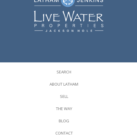
SEARCH
ABOUT LATHAM
SELL
THE WAY
BLOG
CONTACT