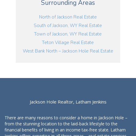
Surrounding Areas
North of Jackson Real Estate
South of Jackson, WY Real Estate
Town of Jackson, WY Real Estate
Teton Village Real Estate
West Bank North – Jackson Hole Real Estate
Jackson Hole Realtor, Latham Jenkins
There are many reasons to consider a home in Jackson Hole –
from the stunning location to the laid-back lifestyle to the
financial benefits of living in an income tax-free state. Latham
Jenkins offers expertise in all three areas – real estate services,