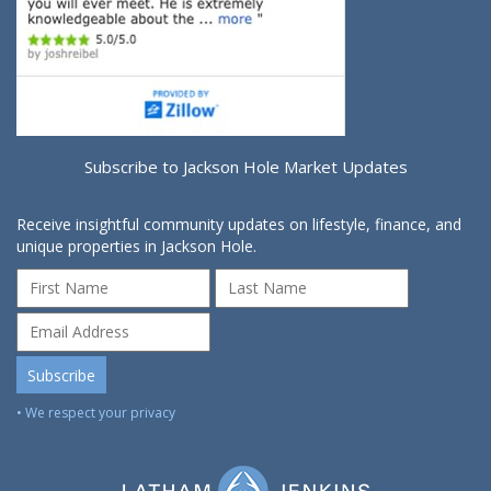
Subscribe to Jackson Hole Market Updates
Receive insightful community updates on lifestyle, finance, and
unique properties in Jackson Hole.
• We respect your privacy