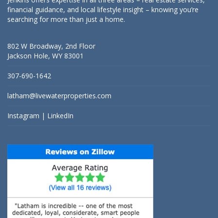
financial guidance, and local lifestyle insight – knowing you’re
searching for more than just a home.
802 W Broadway, 2nd Floor
Jackson Hole, WY 83001
307-690-1642
latham@livewaterproperties.com
Instagram
|
LinkedIn