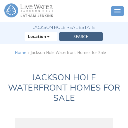
Togg
navi
JACKSON HOLE REAL ESTATE
Location
Home
»
Jackson Hole Waterfront Homes for Sale
JACKSON HOLE
WATERFRONT HOMES FOR
SALE