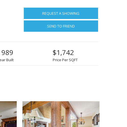
REQUEST A SHOWING
SEND TO FRIEND
1989
$1,742
ear Built
Price Per SQFT