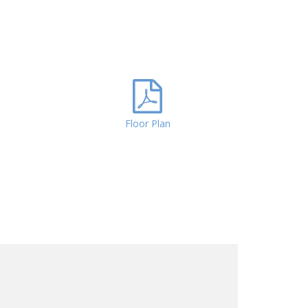
Floor Plan