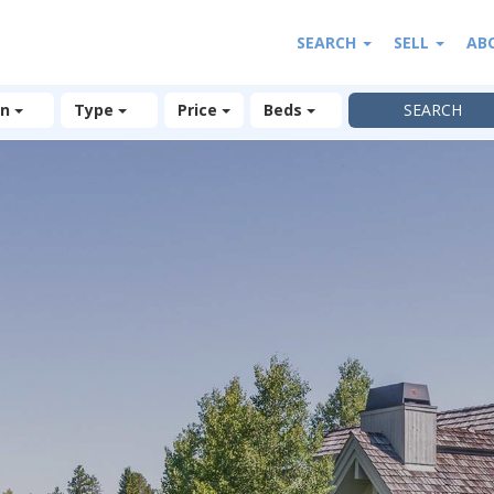
SEARCH
SELL
AB
on
Type
Price
Beds