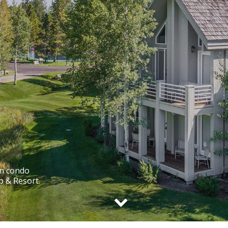
om condo
b & Resort.