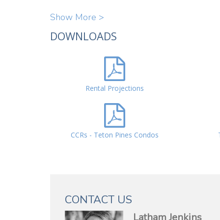
Show More >
DOWNLOADS
Rental Projections
CCRs - Teton Pines Condos
CONTACT US
Latham Jenkins