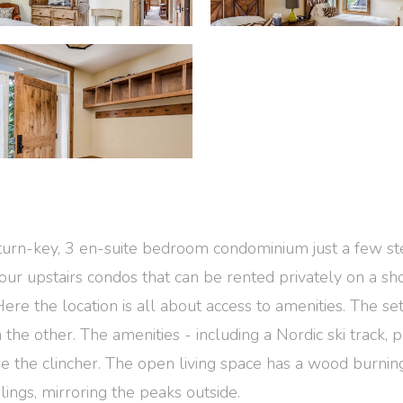
d, turn-key, 3 en-suite bedroom condominium just a few 
 four upstairs condos that can be rented privately on a 
ere the location is all about access to amenities. The set 
the other. The amenities - including a Nordic ski track, p
e the clincher. The open living space has a wood burning
ings, mirroring the peaks outside.