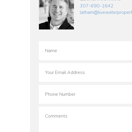
307-690-1642
latham@livewaterproper