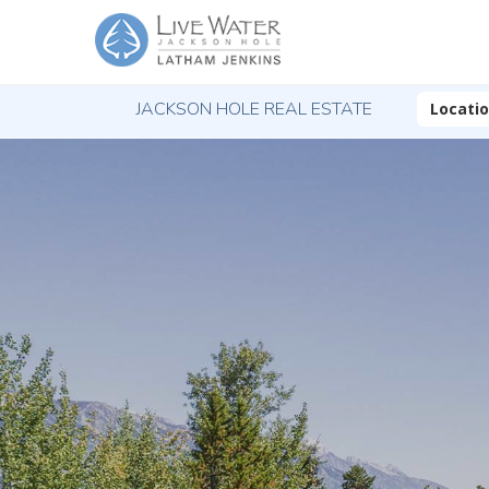
JACKSON HOLE REAL ESTATE
Locati