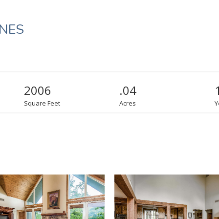
INES
2006
.04
Square Feet
Acres
Y