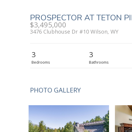
PROSPECTOR AT TETON P
$3,495,000
3476 Clubhouse Dr #10 Wilson, WY
3
3
Bedrooms
Bathrooms
PHOTO GALLERY