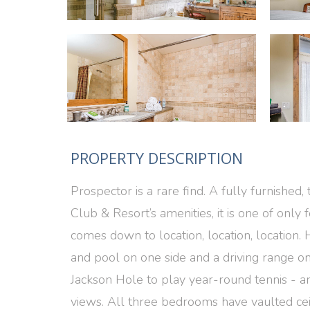
PROPERTY DESCRIPTION
Prospector is a rare find. A fully furnishe
Club & Resort’s amenities, it is one of only
comes down to location, location, location. H
and pool on one side and a driving range on 
Jackson Hole to play year-round tennis - ar
views. All three bedrooms have vaulted ceil