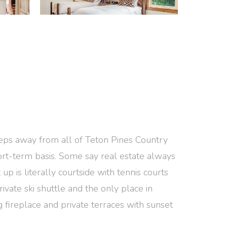
steps away from all of Teton Pines Country
short-term basis. Some say real estate always
up is literally courtside with tennis courts
rivate ski shuttle and the only place in
 fireplace and private terraces with sunset