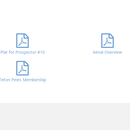
Plat for Prospector #10
Aerial Overview
Teton Pines Membership