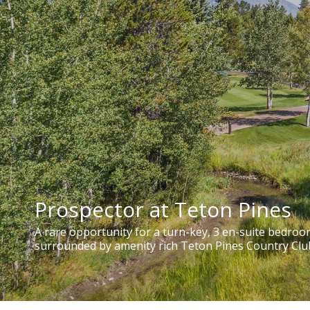
Prospector at Teton Pines
A rare opportunity for a turn-key, 3 en-suite bedro
surrounded by amenity rich Teton Pines Country Clu