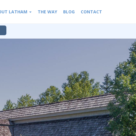
OUT LATHAM
THE WAY
BLOG
CONTACT