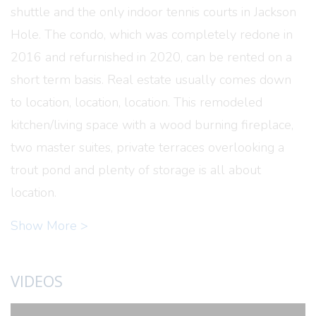
shuttle and the only indoor tennis courts in Jackson
Hole. The condo, which was completely redone in
2016 and refurnished in 2020, can be rented on a
short term basis. Real estate usually comes down
to location, location, location. This remodeled
kitchen/living space with a wood burning fireplace,
two master suites, private terraces overlooking a
trout pond and plenty of storage is all about
location.
Show More >
VIDEOS