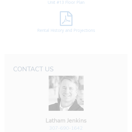
Unit #13 Floor Plan
Rental History and Projections
CONTACT US
Latham Jenkins
307-690-1642