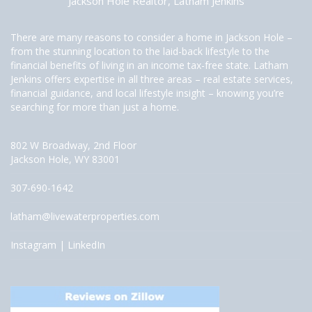
Jackson Hole Realtor, Latham Jenkins
There are many reasons to consider a home in Jackson Hole –
from the stunning location to the laid-back lifestyle to the
financial benefits of living in an income tax-free state. Latham
Jenkins offers expertise in all three areas – real estate services,
financial guidance, and local lifestyle insight – knowing you’re
searching for more than just a home.
802 W Broadway, 2nd Floor
Jackson Hole, WY 83001
307-690-1642
latham@livewaterproperties.com
Instagram
|
LinkedIn