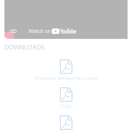
DOWNLOADS
Teton Pines Membership Transfer
CCRs