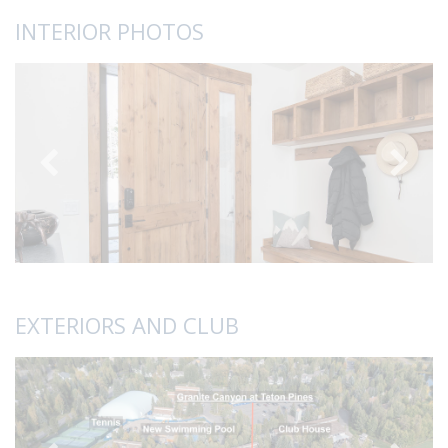
INTERIOR PHOTOS
EXTERIORS AND CLUB