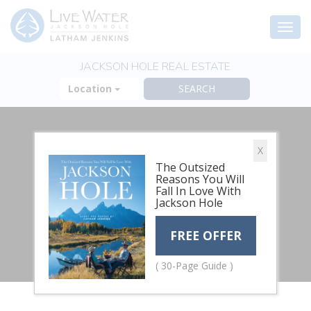
Togg
navi
JACKSON HOLE REAL ESTATE
Location
X
The Outsized
Reasons You Will
Fall In Love With
Jackson Hole
FREE OFFER
( 30-Page Guide )