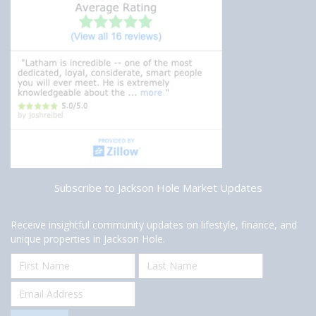
Subscribe to Jackson Hole Market Updates
Receive insightful community updates on lifestyle, finance, and
unique properties in Jackson Hole.