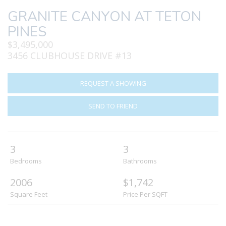
GRANITE CANYON AT TETON
PINES
$3,495,000
3456 CLUBHOUSE DRIVE #13
REQUEST A SHOWING
SEND TO FRIEND
3
3
Bedrooms
Bathrooms
2006
$1,742
Square Feet
Price Per SQFT