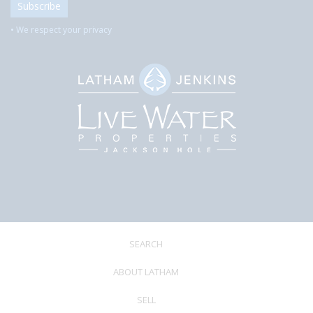
• We respect your privacy
SEARCH
ABOUT LATHAM
SELL