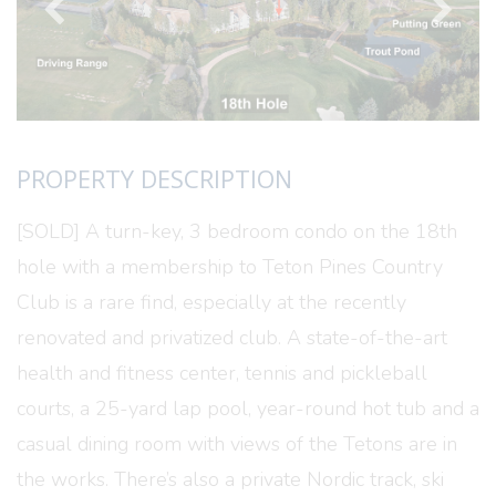
PROPERTY DESCRIPTION
[SOLD] A turn-key, 3 bedroom condo on the 18th
hole with a membership to Teton Pines Country
Club is a rare find, especially at the recently
renovated and privatized club. A state-of-the-art
health and fitness center, tennis and pickleball
courts, a 25-yard lap pool, year-round hot tub and a
casual dining room with views of the Tetons are in
the works. There’s also a private Nordic track, ski