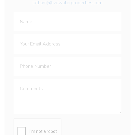
latham@livewaterproperties.com