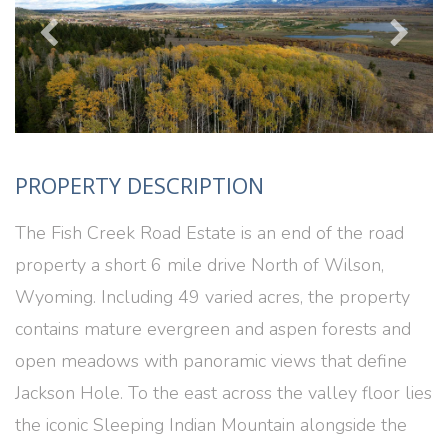
PROPERTY DESCRIPTION
The Fish Creek Road Estate is an end of the road
property a short 6 mile drive North of Wilson,
Wyoming. Including 49 varied acres, the property
contains mature evergreen and aspen forests and
open meadows with panoramic views that define
Jackson Hole. To the east across the valley floor lies
the iconic Sleeping Indian Mountain alongside the