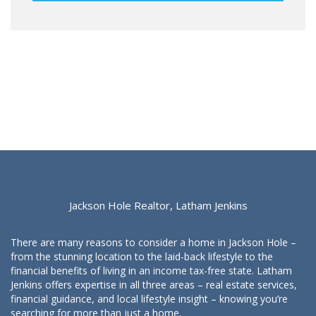
Jackson Hole Realtor, Latham Jenkins
There are many reasons to consider a home in Jackson Hole –
from the stunning location to the laid-back lifestyle to the
financial benefits of living in an income tax-free state. Latham
Jenkins offers expertise in all three areas – real estate services,
financial guidance, and local lifestyle insight – knowing you’re
searching for more than just a home.