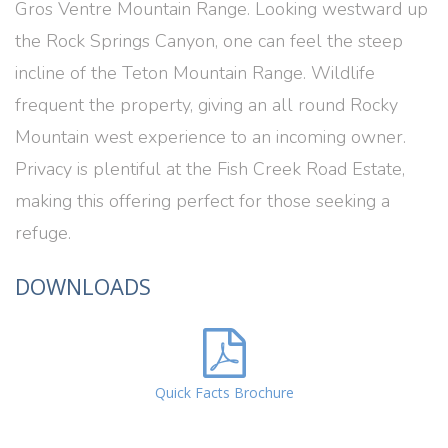
Gros Ventre Mountain Range. Looking westward up
the Rock Springs Canyon, one can feel the steep
incline of the Teton Mountain Range. Wildlife
frequent the property, giving an all round Rocky
Mountain west experience to an incoming owner.
Privacy is plentiful at the Fish Creek Road Estate,
making this offering perfect for those seeking a
refuge.
DOWNLOADS
Quick Facts Brochure