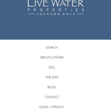
SEARCH
ABOUT LATHAM
SELL
THE WAY
BLOG
CONTACT
LEGAL + PRIVACY