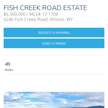
FISH CREEK ROAD ESTATE
$6,500,000
/ MLS# 17-1708
6240 Fish Creek Road, Wilson, WY
REQUEST A SHOWING
SEND TO FRIEND
49
Acres