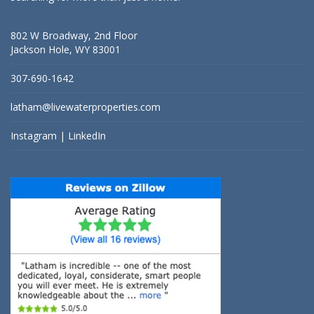
802 W Broadway, 2nd Floor
Jackson Hole, WY 83001
307-690-1642
latham@livewaterproperties.com
Instagram
|
LinkedIn