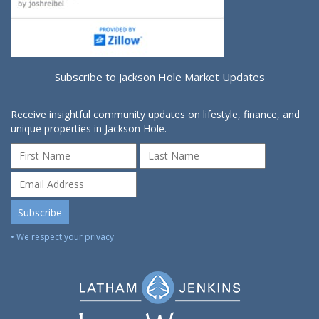
Subscribe to Jackson Hole Market Updates
Receive insightful community updates on lifestyle, finance, and
unique properties in Jackson Hole.
• We respect your privacy