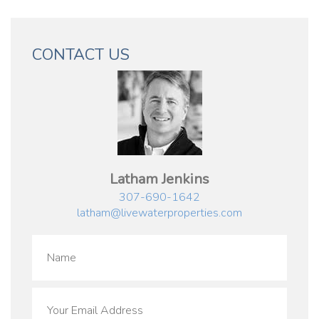
CONTACT US
Latham Jenkins
307-690-1642
latham@livewaterproperties.com