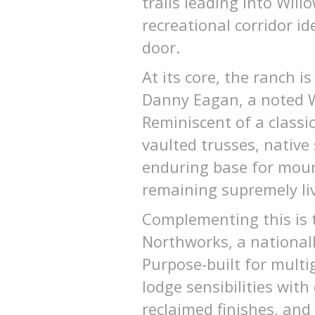
trails leading into Wil
recreational corridor id
door.
At its core, the ranch 
Danny Eagan, a noted We
Reminiscent of a classi
vaulted trusses, nativ
enduring base for mounta
remaining supremely li
Complementing this is 
Northworks, a nationall
Purpose-built for multi
lodge sensibilities wit
reclaimed finishes, and 