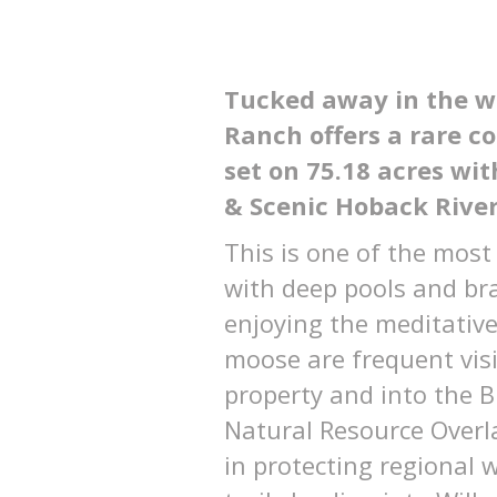
Tucked away in the wi
Ranch offers a rare 
set on 75.18 acres wit
& Scenic Hoback River
This is one of the most
with deep pools and brai
enjoying the meditative
moose are frequent visi
property and into the B
Natural Resource Overla
in protecting regional w