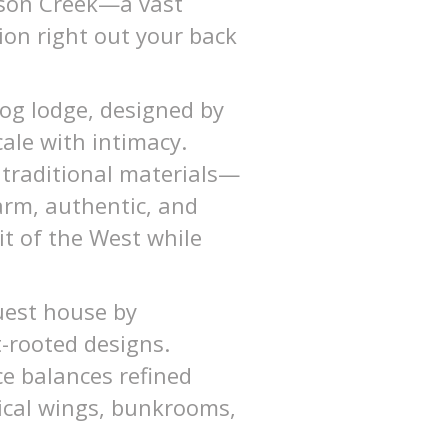
oison Creek—a vast
tion right out your back
log lodge, designed by
ale with intimacy.
 traditional materials—
arm, authentic, and
it of the West while
uest house by
-rooted designs.
ce balances refined
rical wings, bunkrooms,