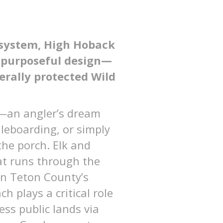
osystem, High Hoback
d purposeful design—
derally protected Wild
y—an angler’s dream
dleboarding, or simply
the porch. Elk and
hat runs through the
in Teton County’s
 plays a critical role
ess public lands via