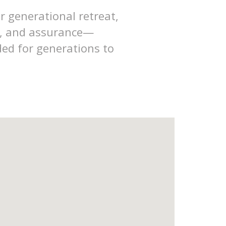
r generational retreat,
ss, and assurance—
ded for generations to