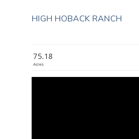
HIGH HOBACK RANCH
75.18
Acres