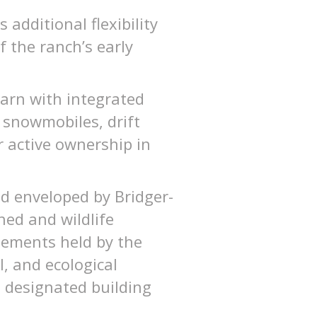
additional flexibility
f the ranch’s early
barn with integrated
 snowmobiles, drift
or active ownership in
d enveloped by Bridger-
hed and wildlife
asements held by the
l, and ecological
n designated building