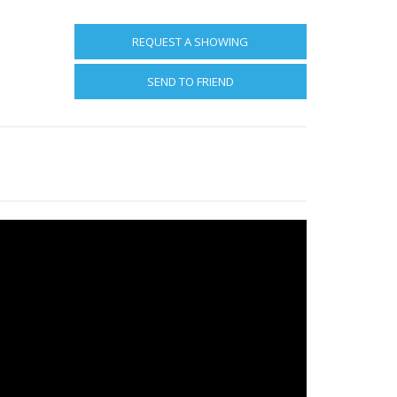
REQUEST A SHOWING
SEND TO FRIEND