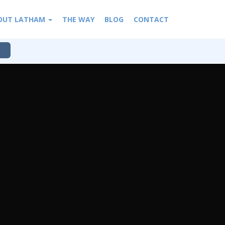
OUT LATHAM
THE WAY
BLOG
CONTACT