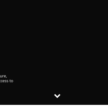
ture,
ccess to