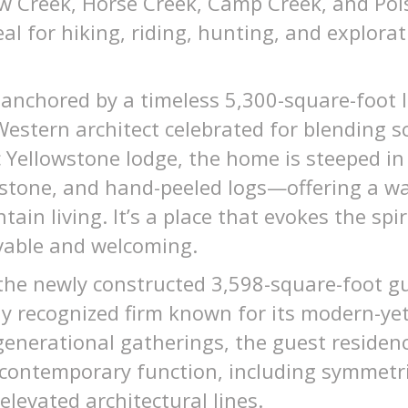
low Creek, Horse Creek, Camp Creek, and P
eal for hiking, riding, hunting, and explora
is anchored by a timeless 5,300-square-foot 
stern architect celebrated for blending sc
c Yellowstone lodge, the home is steeped in
e stone, and hand-peeled logs—offering a w
in living. It’s a place that evokes the spir
vable and welcoming.
the newly constructed 3,598-square-foot g
y recognized firm known for its modern-yet
generational gatherings, the guest residen
h contemporary function, including symmet
elevated architectural lines.