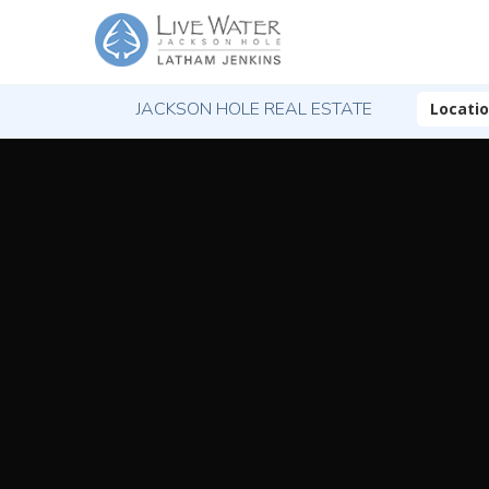
JACKSON HOLE REAL ESTATE
Locati