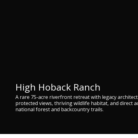
High Hoback Ranch
A rare 75-acre riverfront retreat with legacy architec
protected views, thriving wildlife habitat, and direct a
national forest and backcountry trails.