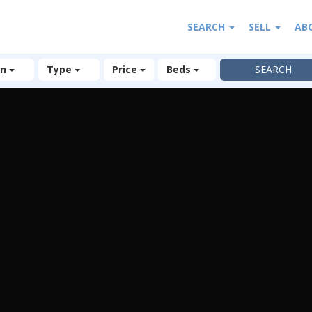
SEARCH
SELL
AB
on
Type
Price
Beds