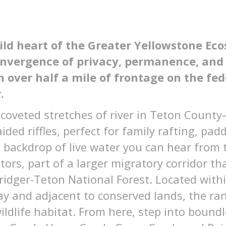
ld heart of the Greater Yellowstone Ec
convergence of privacy, permanence, an
h over half a mile of frontage on the fe
.
 coveted stretches of river in Teton Count
ded riffles, perfect for family rafting, pad
 backdrop of live water you can hear from 
tors, part of a larger migratory corridor t
ridger-Teton National Forest. Located with
y and adjacent to conserved lands, the ranch
ildlife habitat. From here, step into boundl