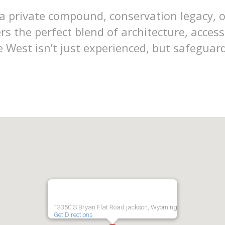
 private compound, conservation legacy, o
rs the perfect blend of architecture, acce
 West isn’t just experienced, but safeguar
13350 S Bryan Flat Road jackson, Wyoming
Get Directions