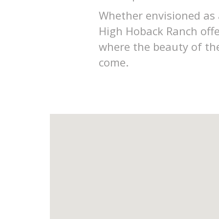
Whether envisioned as a
High Hoback Ranch offe
where the beauty of the
come.