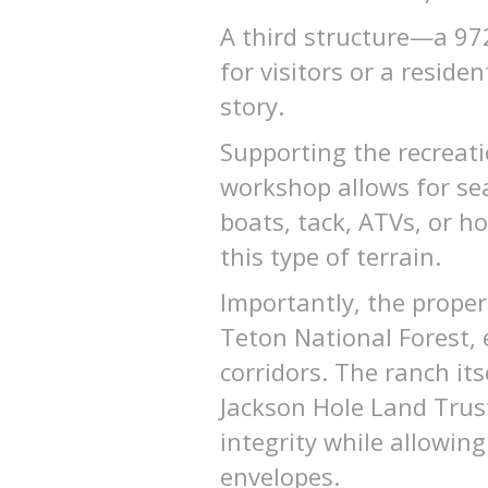
A third structure—a 972
for visitors or a reside
story.
Supporting the recreati
workshop allows for se
boats, tack, ATVs, or ho
this type of terrain.
Importantly, the proper
Teton National Forest, 
corridors. The ranch it
Jackson Hole Land Trust,
integrity while allowing
envelopes.