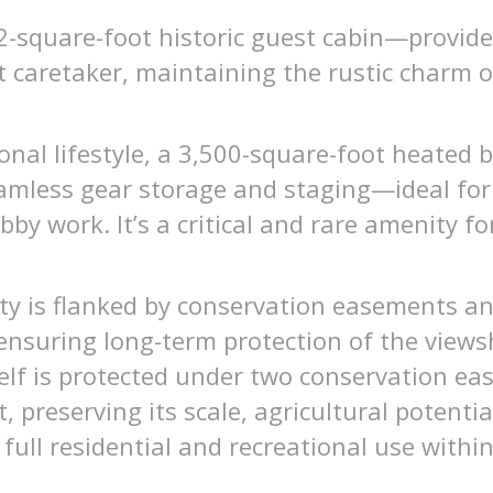
-square-foot historic guest cabin—provides 
nt caretaker, maintaining the rustic charm o
onal lifestyle, a 3,500-square-foot heated 
amless gear storage and staging—ideal for
bby work. It’s a critical and rare amenity f
ty is flanked by conservation easements an
ensuring long-term protection of the views
self is protected under two conservation e
 preserving its scale, agricultural potentia
 full residential and recreational use withi