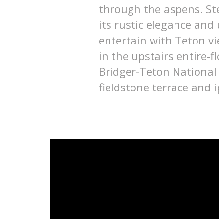
through the aspens. Ste
its rustic elegance and
entertain with Teton vi
in the upstairs entire-
Bridger-Teton National
fieldstone terrace and 