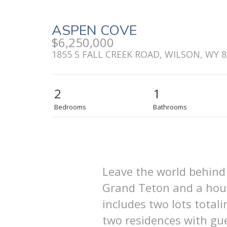
ASPEN COVE
$6,250,000
1855 S FALL CREEK ROAD, WILSON, WY 
2
1
Bedrooms
Bathrooms
Leave the world behind 
Grand Teton and a house
includes two lots total
two residences with gue