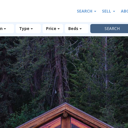
SEARCH
SELL
AB
on
Type
Price
Beds