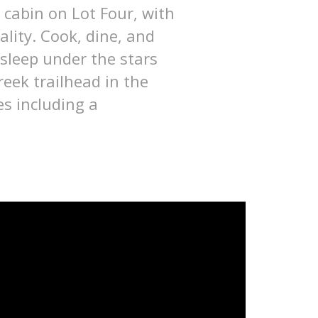
 cabin on Lot Four, with
lity. Cook, dine, and
 sleep under the stars
eek trailhead in the
s including a