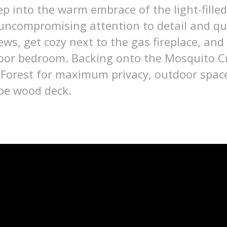
p into the warm embrace of the light-filled
 uncompromising attention to detail and qua
ews, get cozy next to the gas fireplace, and
floor bedroom. Backing onto the Mosquito Cr
 Forest for maximum privacy, outdoor space
ipe wood deck.