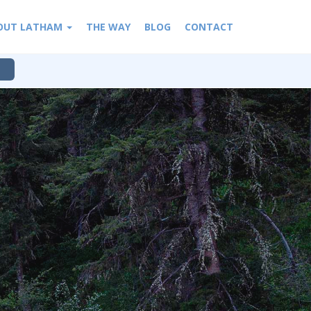
OUT LATHAM
THE WAY
BLOG
CONTACT