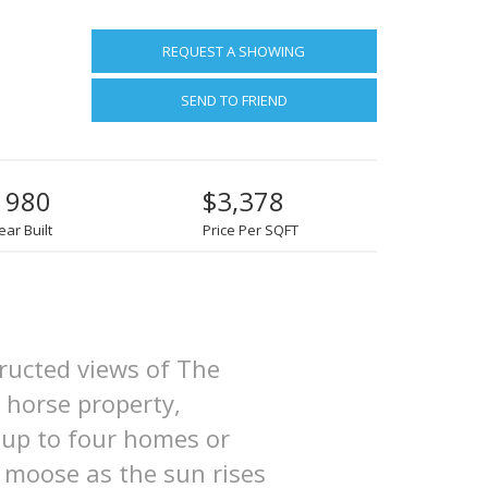
REQUEST A SHOWING
SEND TO FRIEND
1980
$3,378
ear Built
Price Per SQFT
tructed views of The
 horse property,
r up to four homes or
 moose as the sun rises