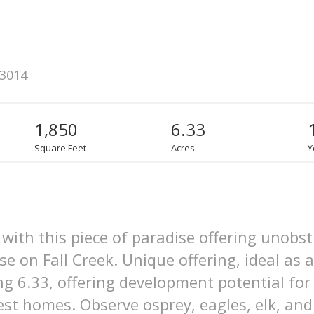
83014
1,850
6.33
Square Feet
Acres
Y
with this piece of paradise offering unobs
 on Fall Creek. Unique offering, ideal as a
ing 6.33, offering development potential fo
st homes. Observe osprey, eagles, elk, and