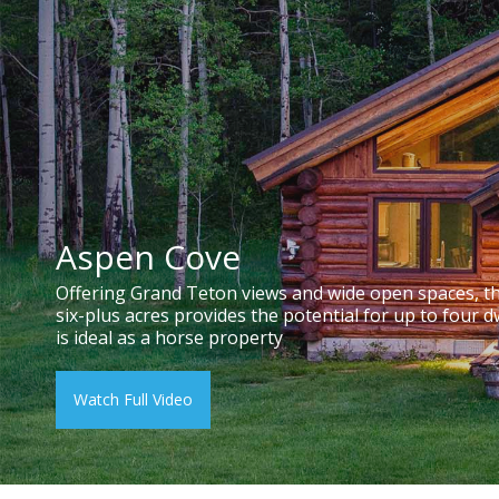
Aspen Cove
Offering Grand Teton views and wide open spaces, t
six-plus acres provides the potential for up to four d
is ideal as a horse property
Watch Full Video