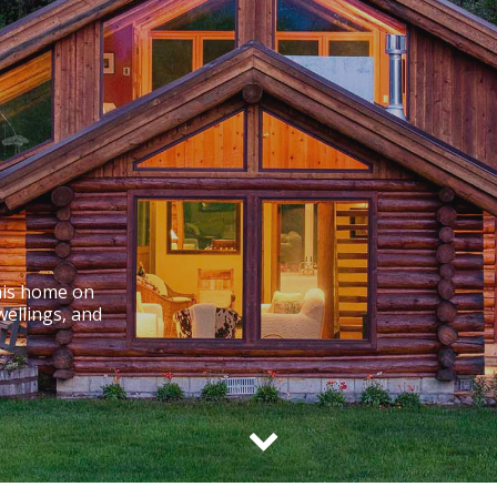
his home on
wellings, and