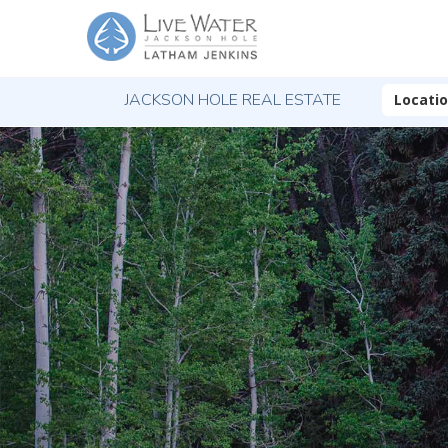
JACKSON HOLE REAL ESTATE
Locati