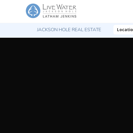
JACKSON HOLE REAL ESTATE
Locati