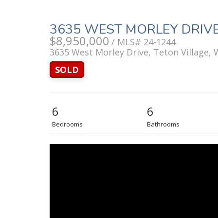
3635 WEST MORLEY DRIV
$8,950,000
/ MLS# 24-1244
3635 West Morley Drive, Teton Village,
SOLD
6
6
Bedrooms
Bathrooms