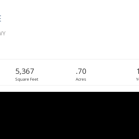
E
 WY
5,367
.70
Square Feet
Acres
Y