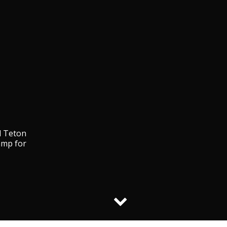
d Teton
amp for