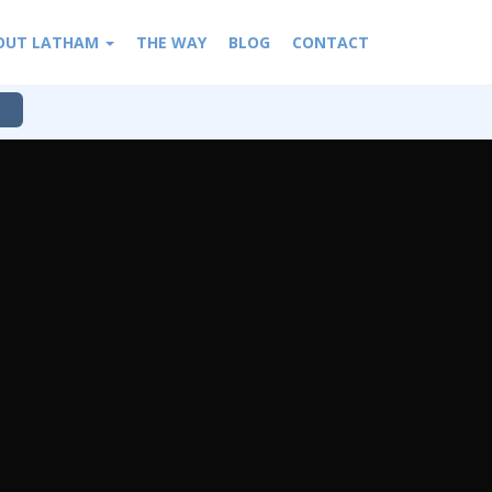
OUT LATHAM
THE WAY
BLOG
CONTACT