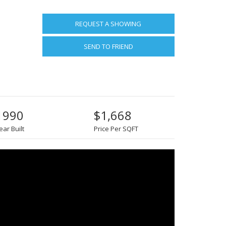
REQUEST A SHOWING
SEND TO FRIEND
1990
$1,668
ear Built
Price Per SQFT