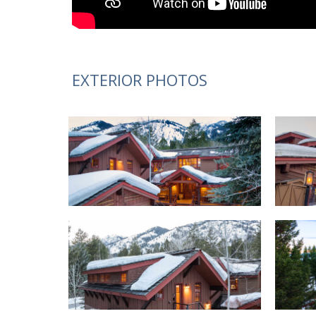
EXTERIOR PHOTOS