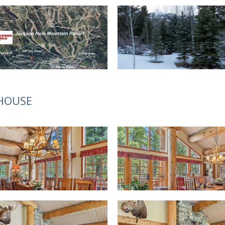
 HOUSE