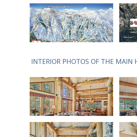
INTERIOR PHOTOS OF THE MAIN