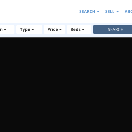
SEARCH
SELL
AB
on
Type
Price
Beds