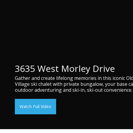
3635 West Morley Drive
Gather and create lifelong memories in this iconic Ol
Village ski chalet with private bungalow, your base c
outdoor adventuring and ski-in, ski-out convenience.
Watch Full Video