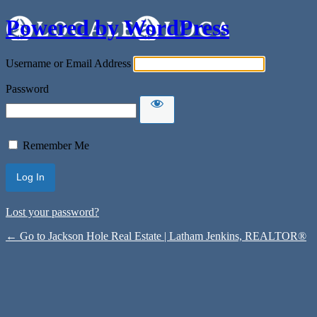
Powered by WordPress
Username or Email Address
Password
Remember Me
Lost your password?
← Go to Jackson Hole Real Estate | Latham Jenkins, REALTOR®